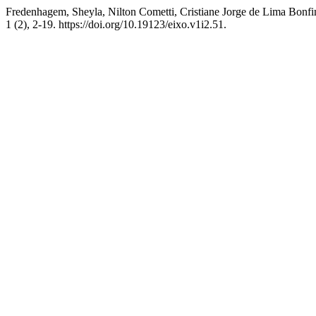
Fredenhagem, Sheyla, Nilton Cometti, Cristiane Jorge de Lima B
1 (2), 2-19. https://doi.org/10.19123/eixo.v1i2.51.