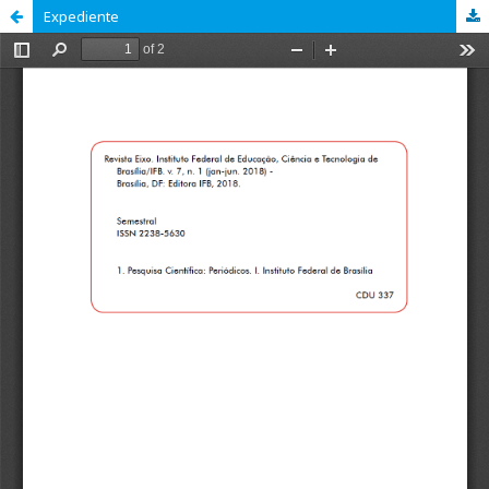
Expediente