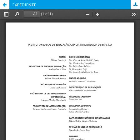
EXPEDIENTE